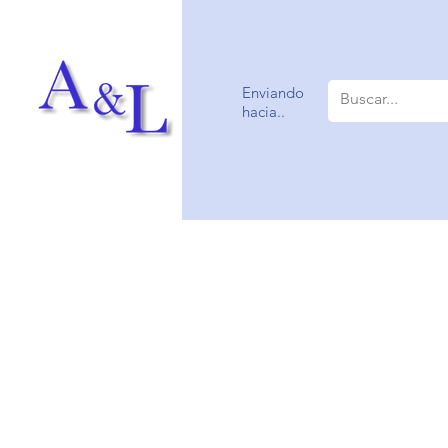
Enviando
hacia..