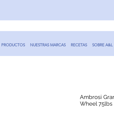
PRODUCTOS
NUESTRAS MARCAS
RECETAS
SOBRE A&L
Ambrosi Gra
Wheel 75lbs