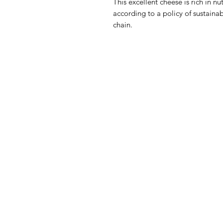
This excellent cheese is rich in n
according to a policy of sustainab
chain.