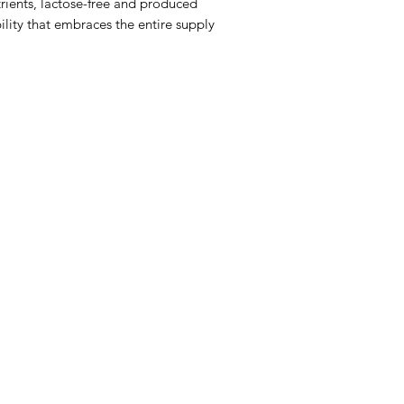
utrients, lactose-free and produced
ility that embraces the entire supply