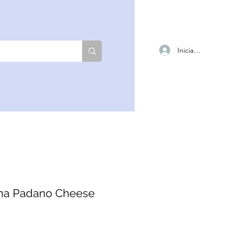
Iniciar sesión
na Padano Cheese