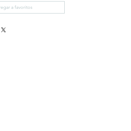
egar a favoritos