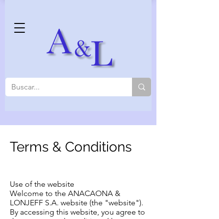
Terms & Conditions
Use of the website
Welcome to the ANACAONA &
LONJEFF S.A. website (the "website").
By accessing this website, you agree to