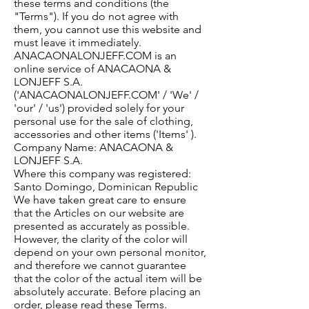
these terms and conditions (the
"Terms"). If you do not agree with
them, you cannot use this website and
must leave it immediately.
ANACAONALONJEFF.COM is an
online service of ANACAONA &
LONJEFF S.A.
('ANACAONALONJEFF.COM' / 'We' /
'our' / 'us') provided solely for your
personal use for the sale of clothing,
accessories and other items ('Items' ).
Company Name: ANACAONA &
LONJEFF S.A.
Where this company was registered:
Santo Domingo, Dominican Republic
We have taken great care to ensure
that the Articles on our website are
presented as accurately as possible.
However, the clarity of the color will
depend on your own personal monitor,
and therefore we cannot guarantee
that the color of the actual item will be
absolutely accurate. Before placing an
order, please read these Terms.