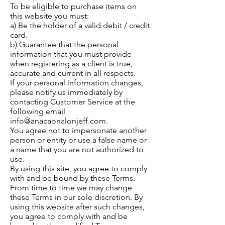
To be eligible to purchase items on
this website you must:
a) Be the holder of a valid debit / credit
card.
b) Guarantee that the personal
information that you must provide
when registering as a client is true,
accurate and current in all respects.
If your personal information changes,
please notify us immediately by
contacting Customer Service at the
following email
info@anacaonalonjeff.com
.
You agree not to impersonate another
person or entity or use a false name or
a name that you are not authorized to
use.
By using this site, you agree to comply
with and be bound by these Terms.
From time to time we may change
these Terms in our sole discretion. By
using this website after such changes,
you agree to comply with and be