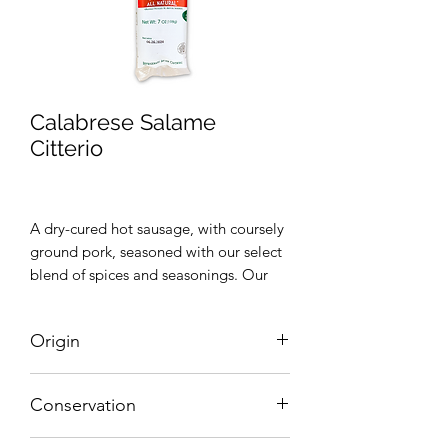
Calabrese Salame
Citterio
A dry-cured hot sausage, with coursely
ground pork, seasoned with our select
blend of spices and seasonings. Our
blend of spices give this sausage a
smooth texture with a bold, flavor.
Origin
Great for parties or adding to a recipe
Italy
Conservation
Refrigerate After Opening