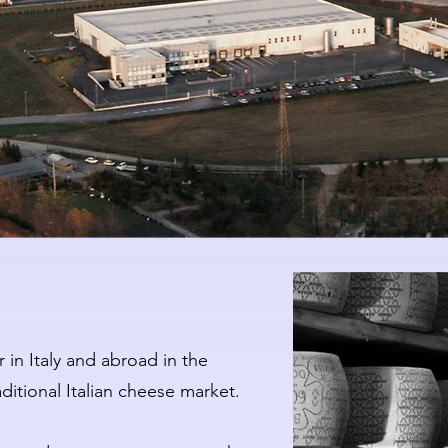
 in Italy and abroad in the
itional Italian cheese market.