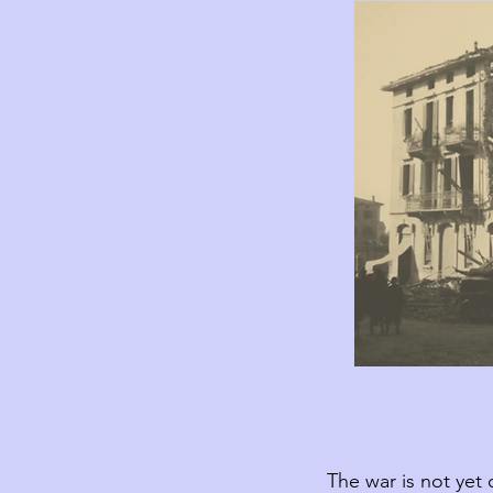
The war is not yet 