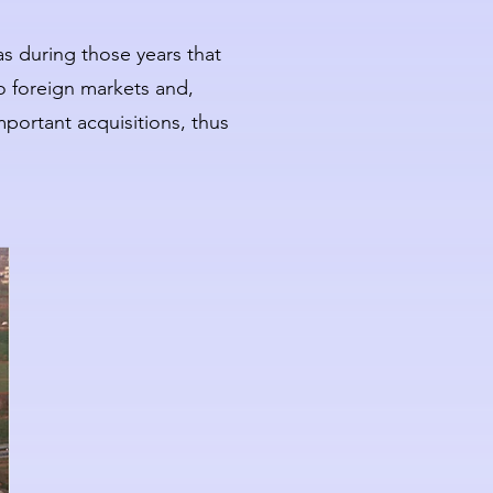
as during those years that
o foreign markets and,
mportant acquisitions, thus