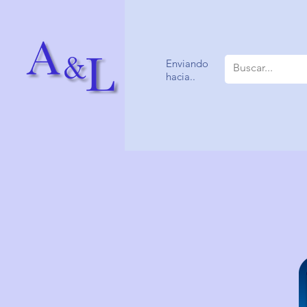
Enviando
hacia..