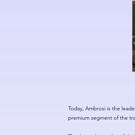
Today, Ambrosi is the leader
premium segment of the trad