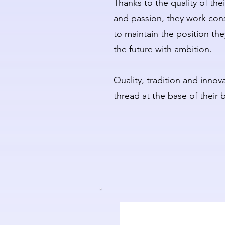
Thanks to the quality of th
and passion, they work cons
to maintain the position th
the future with ambition.
Quality, tradition and inn
thread at the base of their 