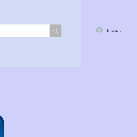
Iniciar sesión