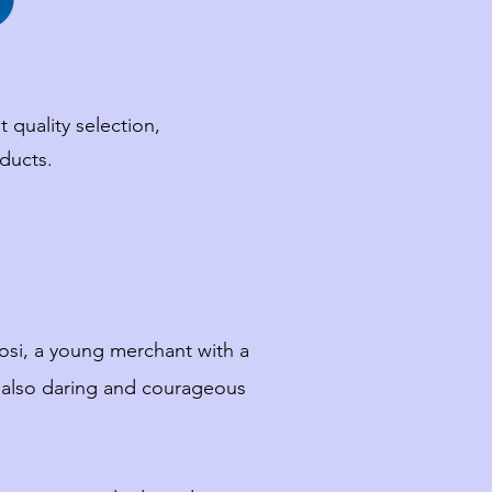
 quality selection,
ducts.
rosi, a young merchant with a
t also daring and courageous