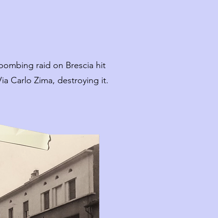
bombing raid on Brescia hit
ia Carlo Zima, destroying it.