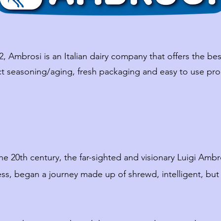
2, Ambrosi is an Italian dairy company that offers the best
ct seasoning/aging, fresh packaging and easy to use pro
he 20th century, the far-sighted and visionary Luigi Amb
ss, began a journey made up of shrewd, intelligent, bu