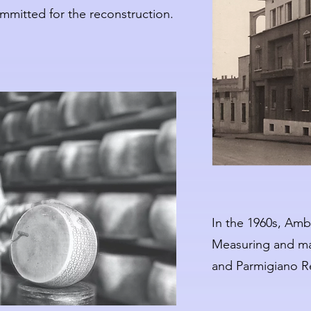
mmitted for the reconstruction.
In the 1960s, Ambr
Measuring and ma
and Parmigiano R