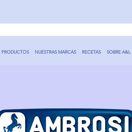
PRODUCTOS
NUESTRAS MARCAS
RECETAS
SOBRE A&L