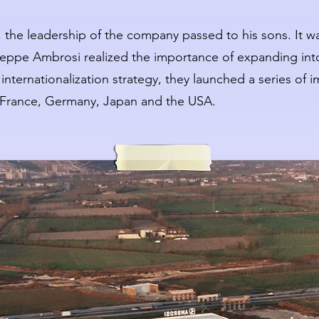
 the leadership of the company passed to his sons. It w
seppe Ambrosi realized the importance of expanding int
nternationalization strategy, they launched a series of i
 France, Germany, Japan and the USA.