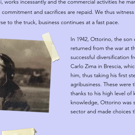
i, works incessantly and the commercial activities he ma
he commitment and sacrifices are repaid. We thus witness
se to the truck, business continues at a fast pace.
In 1942, Ottorino, the son of
returned from the war at t
successful diversification f
Carlo Zima in Brescia, whic
him, thus taking his first s
agribusiness. These were t
thanks to his high level o
knowledge, Ottorino was s
sector and made choices t