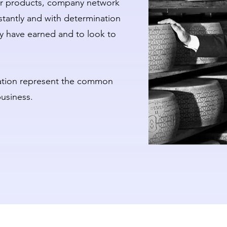
eir products, company network
tantly and with determination
ey have earned and to look to
ovation represent the common
business.