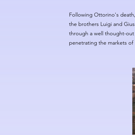
Following Ottorino's death,
the brothers Luigi and Giu
through a well thought-out i
penetrating the markets of