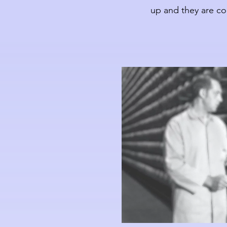
up and they are co