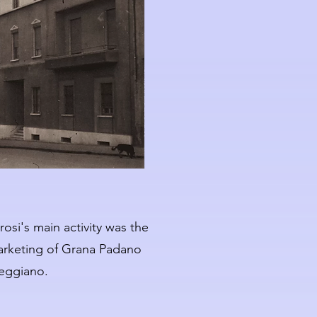
osi's main activity was the
rketing of Grana Padano
eggiano.