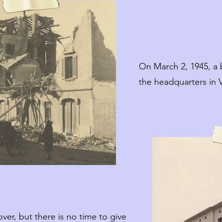
On March 2, 1945, a 
the headquarters in V
over, but there is no time to give