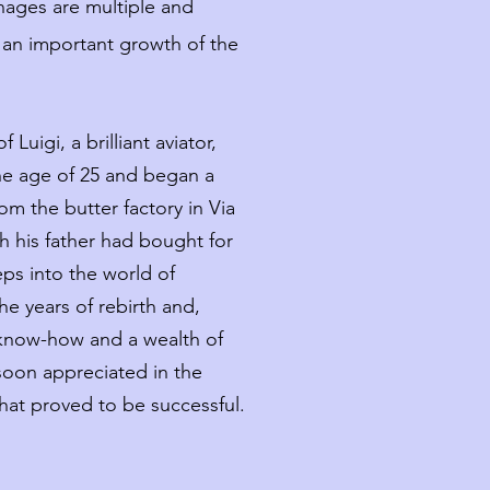
nages are multiple and
 an important growth of the
 Luigi, a brilliant aviator,
he age of 25 and began a
rom the butter factory in Via
h his father had bought for
teps into the world of
he years of rebirth and,
f know-how and a wealth of
oon appreciated in the
hat proved to be successful.