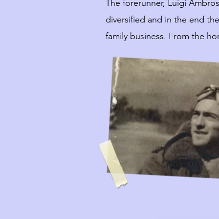
The forerunner, Luigi Ambros
diversified and in the end t
family business. From the hor