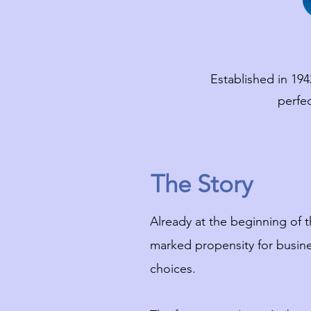
Established in 194
perfe
The Story
Already at the beginning of t
marked propensity for busine
choices.